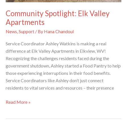
Community Spotlight: Elk Valley
Apartments
News
,
Support
/ By
Hana Chandoul
Service Coordinator Ashley Watkins is making a real
difference at Elk Valley Apartments in Elkview, WV!
Recognizing the challenges residents faced during the
government shutdown, Ashley started a Food Pantry to help
those experiencing interruptions in their food benefits.
Service Coordinators like Ashley don’t just connect
residents to vital services and resources – their presence
Community
Read More »
Spotlight:
Elk
Valley