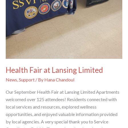
Health Fair at Lansing Limited
News
,
Support
/ By
Hana Chandoul
Our September Health Fair at Lansing Limited Apartments
welcomed over 125 attendees! Residents connected with
local services and resources, explored wellness
opportunities, and enjoyed valuable information provided
by local agencies. A very special thank you to Service