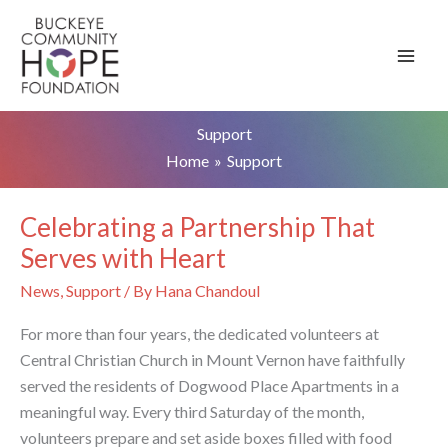
Skip
to
content
Support
Home
Support
Celebrating a Partnership That
Serves with Heart
News
,
Support
/ By
Hana Chandoul
For more than four years, the dedicated volunteers at
Central Christian Church in Mount Vernon have faithfully
served the residents of Dogwood Place Apartments in a
meaningful way. Every third Saturday of the month,
volunteers prepare and set aside boxes filled with food