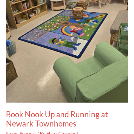
Book Nook Up and Running at
Newark Townhomes
News
,
Support
/ By
Hana Chandoul