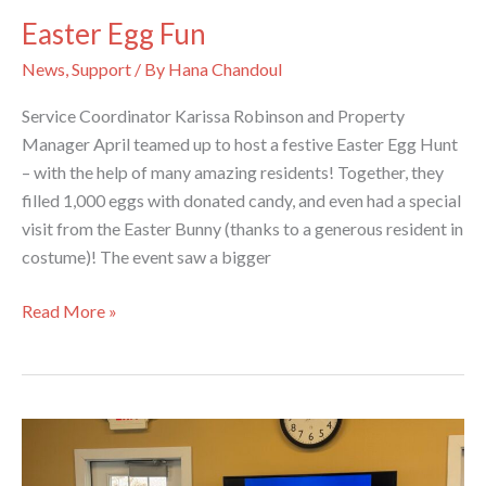
Easter Egg Fun
News
,
Support
/ By
Hana Chandoul
Service Coordinator Karissa Robinson and Property
Manager April teamed up to host a festive Easter Egg Hunt
– with the help of many amazing residents! Together, they
filled 1,000 eggs with donated candy, and even had a special
visit from the Easter Bunny (thanks to a generous resident in
costume)! The event saw a bigger
Easter
Read More »
Egg
Fun