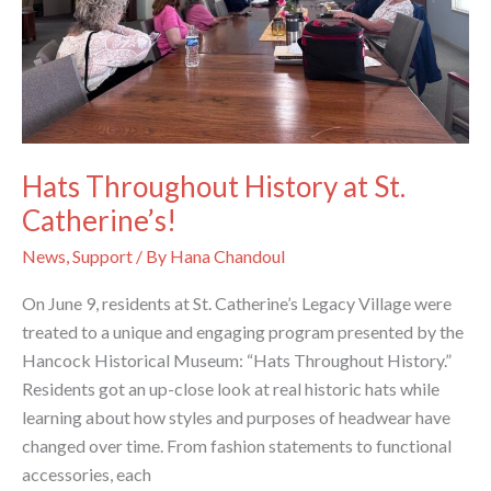
Hats Throughout History at St.
Catherine’s!
News
,
Support
/ By
Hana Chandoul
On June 9, residents at St. Catherine’s Legacy Village were
treated to a unique and engaging program presented by the
Hancock Historical Museum: “Hats Throughout History.”
Residents got an up-close look at real historic hats while
learning about how styles and purposes of headwear have
changed over time. From fashion statements to functional
accessories, each