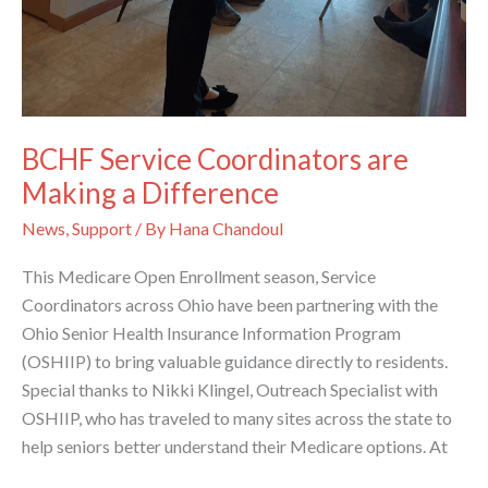
BCHF Service Coordinators are
Making a Difference
News
,
Support
/ By
Hana Chandoul
This Medicare Open Enrollment season, Service
Coordinators across Ohio have been partnering with the
Ohio Senior Health Insurance Information Program
(OSHIIP) to bring valuable guidance directly to residents.
Special thanks to Nikki Klingel, Outreach Specialist with
OSHIIP, who has traveled to many sites across the state to
help seniors better understand their Medicare options. At