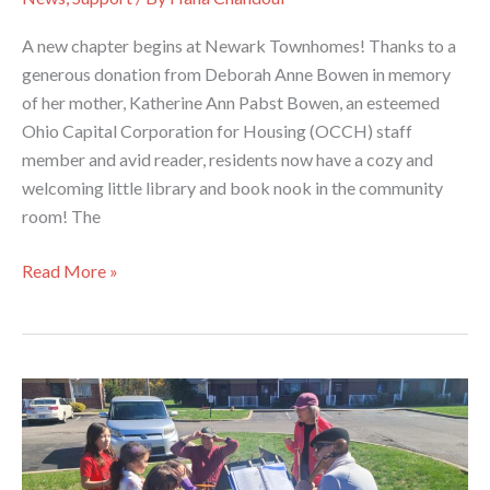
A new chapter begins at Newark Townhomes! Thanks to a
generous donation from Deborah Anne Bowen in memory
of her mother, Katherine Ann Pabst Bowen, an esteemed
Ohio Capital Corporation for Housing (OCCH) staff
member and avid reader, residents now have a cozy and
welcoming little library and book nook in the community
room! The
Book
Read More »
Nook
Up
and
Running
at
Newark
Townhomes