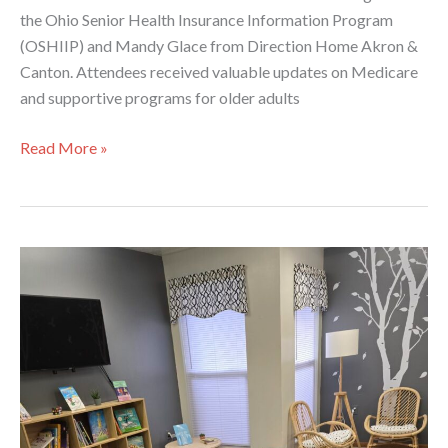
the Ohio Senior Health Insurance Information Program
(OSHIIP) and Mandy Glace from Direction Home Akron &
Canton. Attendees received valuable updates on Medicare
and supportive programs for older adults
Service
Read More »
Coordinator
Regional
Meeting