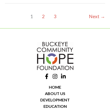
Newark
Townhomes
1
2
3
Next
→
HOME
ABOUT US
DEVELOPMENT
EDUCATION