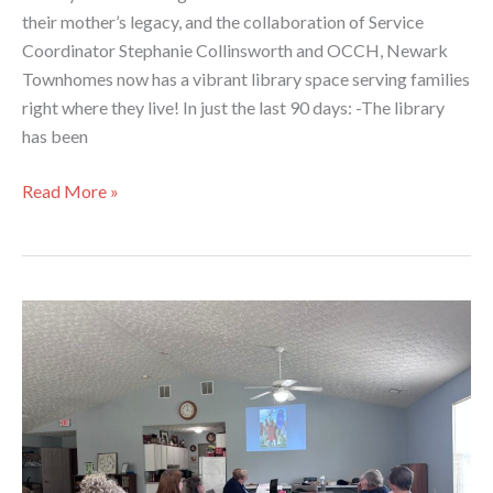
their mother’s legacy, and the collaboration of Service
Coordinator Stephanie Collinsworth and OCCH, Newark
Townhomes now has a vibrant library space serving families
right where they live! In just the last 90 days: -The library
has been
Newark
Read More »
Townhomes
Library