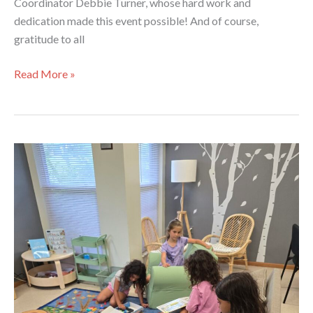
Coordinator Debbie Turner, whose hard work and
dedication made this event possible! And of course,
gratitude to all
Health
Read More »
Fair
at
Lansing
Limited