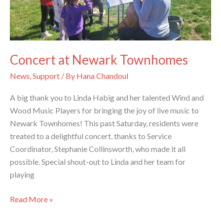
Concert at Newark Townhomes
News
,
Support
/ By
Hana Chandoul
A big thank you to Linda Habig and her talented Wind and
Wood Music Players for bringing the joy of live music to
Newark Townhomes! This past Saturday, residents were
treated to a delightful concert, thanks to Service
Coordinator, Stephanie Collinsworth, who made it all
possible. Special shout-out to Linda and her team for
playing
Concert
Read More »
at