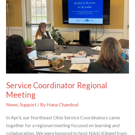
Service Coordinator Regional
Meeting
News
,
Support
/ By
Hana Chandoul
In April, our Northeast Ohio Service Coordinators came
together for a regional meeting focused on learning and
collaboration. We were honored to host Nikki Klingel from