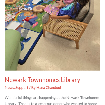
Newark Townhomes Library
News
,
Support
/ By
Hana Chandoul
Wonderful things are happening at the Newark Townhomes
Library! Thanks to a generous donor who wanted to honor