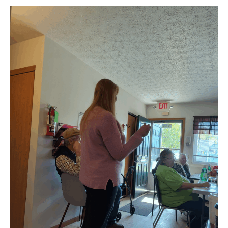
Apartments