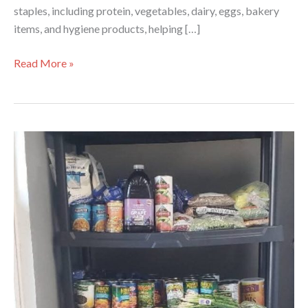
staples, including protein, vegetables, dairy, eggs, bakery
items, and hygiene products, helping […]
Celebrating
Read More »
a
Partnership
That
Serves
with
Heart