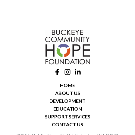
HOME
ABOUT US
DEVELOPMENT
EDUCATION
SUPPORT SERVICES
CONTACT US