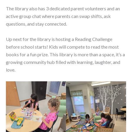
The library also has 3 dedicated parent volunteers and an
active group chat where parents can swap shifts, ask
questions, and stay connected.
Up next for the library is hosting a Reading Challenge
before school starts! Kids will compete to read the most
books for a fun prize. This library is more than a space, it’s a
growing community hub filled with learning, laughter, and
love.