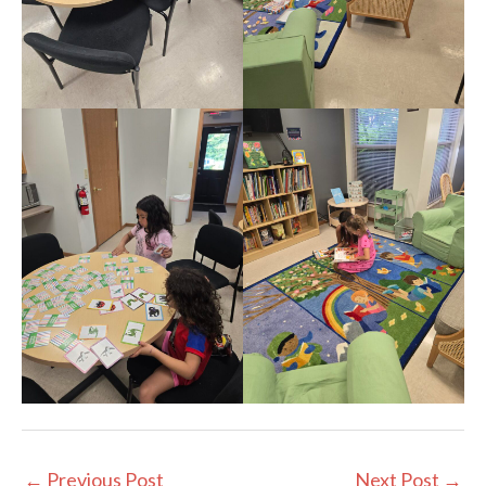
←
Previous Post
Next Post
→