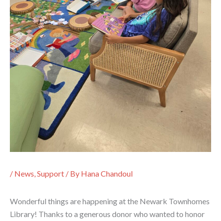
/
News
,
Support
/ By
Hana Chandoul
Wonderful things are happening at the Newark Townhomes
Library! Thanks to a generous donor who wanted to honor