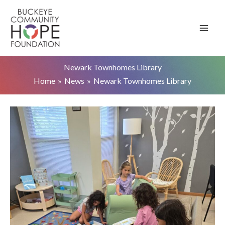
Skip
to
content
Newark Townhomes Library
Home
News
Newark Townhomes Library