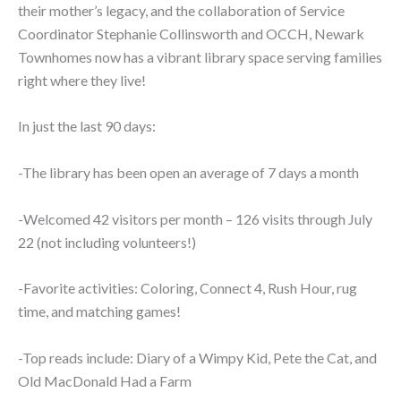
their mother’s legacy, and the collaboration of Service
Coordinator Stephanie Collinsworth and OCCH, Newark
Townhomes now has a vibrant library space serving families
right where they live!
In just the last 90 days:
-The library has been open an average of 7 days a month
-Welcomed 42 visitors per month – 126 visits through July
22 (not including volunteers!)
-Favorite activities: Coloring, Connect 4, Rush Hour, rug
time, and matching games!
-Top reads include: Diary of a Wimpy Kid, Pete the Cat, and
Old MacDonald Had a Farm