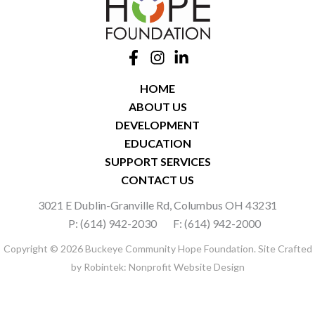
HOME
ABOUT US
DEVELOPMENT
EDUCATION
SUPPORT SERVICES
CONTACT US
3021 E Dublin-Granville Rd, Columbus OH 43231
P: (614) 942-2030
F: (614) 942-2000
Copyright © 2026 Buckeye Community Hope Foundation. Site Crafted
by
Robintek: Nonprofit Website Design