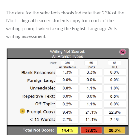
The data for the selected schools indicate that 23% of the
Multi-Lingual Learner students copy too much of the
writing prompt when taking the English Language Arts
writing assessment.