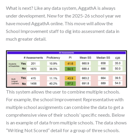
What is next? Like any data system, AggathA is always
under development. New for the 2025-26 school year we
have moved AggathA online. This move will allow the
School Improvement staff to dig into assessment data in
much greater detail.
This system allows the user to combine multiple schools.
For example, the school Improvement Representative with
multiple school assignments can combine the data to get a
comprehensive view of their schools’ specific needs. Below
is an example of data from multiple schools. The data shows
“Writing Not Scored” detail for a group of three schools.