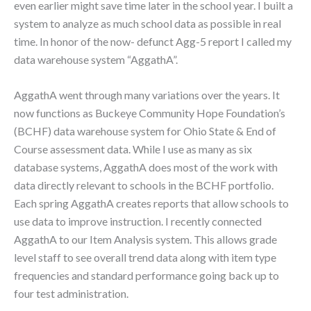
even earlier might save time later in the school year. I built a
system to analyze as much school data as possible in real
time. In honor of the now- defunct Agg-5 report I called my
data warehouse system “AggathA”.
AggathA went through many variations over the years. It
now functions as Buckeye Community Hope Foundation’s
(BCHF) data warehouse system for Ohio State & End of
Course assessment data. While I use as many as six
database systems, AggathA does most of the work with
data directly relevant to schools in the BCHF portfolio.
Each spring AggathA creates reports that allow schools to
use data to improve instruction. I recently connected
AggathA to our Item Analysis system. This allows grade
level staff to see overall trend data along with item type
frequencies and standard performance going back up to
four test administration.