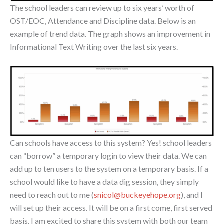
The school leaders can review up to six years’ worth of
OST/EOC, Attendance and Discipline data. Below is an
example of trend data. The graph shows an improvement in
Informational Text Writing over the last six years.
Can schools have access to this system? Yes! school leaders
can “borrow” a temporary login to view their data. We can
add up to ten users to the system on a temporary basis. If a
school would like to have a data dig session, they simply
need to reach out to me (
snicol@buckeyehope.org
), and I
will set up their access. It will be on a first come, first served
basis. I am excited to share this system with both our team