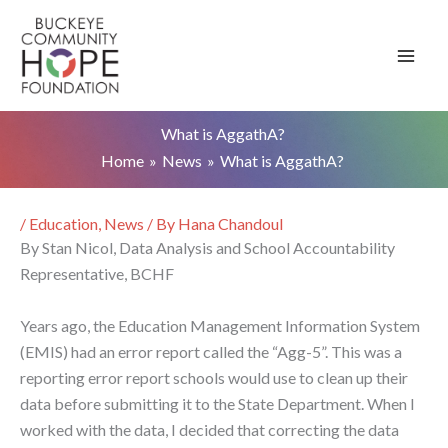
Skip
to
content
What is AggathA?
Home
News
What is AggathA?
/
Education
,
News
/ By
Hana Chandoul
By Stan Nicol, Data Analysis and School Accountability
Representative, BCHF
Years ago, the Education Management Information System
(EMIS) had an error report called the “Agg-5”. This was a
reporting error report schools would use to clean up their
data before submitting it to the State Department. When I
worked with the data, I decided that correcting the data