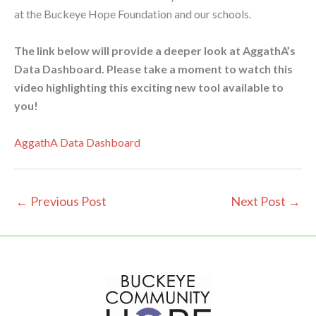
at the Buckeye Hope Foundation and our schools.
The link below will provide a deeper look at AggathA’s
Data Dashboard. Please take a moment to watch this
video highlighting this exciting new tool available to
you!
AggathA Data Dashboard
←
Previous Post
Next Post
→