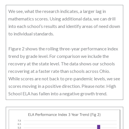
We see, what the research indicates, a larger lag in
mathematics scores. Using additional data, we can drill
into each school’s results and identify areas of need down
to individual standards.
Figure 2 shows the rolling three-year performance index
trend by grade level. For comparison we include the
recovery at the state level. The data shows our schools
recovering at a faster rate than schools across Ohio.
While scores are not back to pre-pandemic levels, we see
scores moving in a positive direction. Please note: High
School ELA has fallen into a negative growth trend.