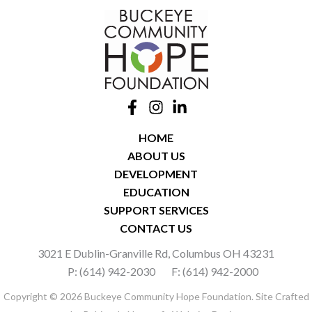
HOME
ABOUT US
DEVELOPMENT
EDUCATION
SUPPORT SERVICES
CONTACT US
3021 E Dublin-Granville Rd, Columbus OH 43231
P: (614) 942-2030
F: (614) 942-2000
Copyright © 2026 Buckeye Community Hope Foundation. Site Crafted