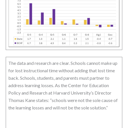
The data and research are clear. Schools cannot make up
for lost instructional time without adding that lost time
back. Schools, students, and parents must partner to
address learning losses. As the Center for Education
Policy and Research at Harvard University’s Director
Thomas Kane states: “schools were not the sole cause of
the learning losses and will not be the sole solution.”