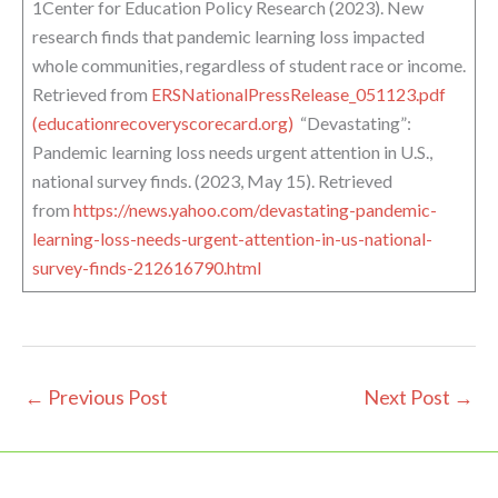
1Center for Education Policy Research (2023). New
research finds that pandemic learning loss impacted
whole communities, regardless of student race or income.
Retrieved from
ERSNationalPressRelease_051123.pdf
(educationrecoveryscorecard.org)
“Devastating”:
Pandemic learning loss needs urgent attention in U.S.,
national survey finds. (2023, May 15). Retrieved
from
https://news.yahoo.com/devastating-pandemic-
learning-loss-needs-urgent-attention-in-us-national-
survey-finds-212616790.html
←
Previous Post
Next Post
→