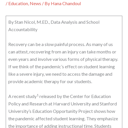
/
Education
,
News
/ By
Hana Chandoul
By Stan Nicol, M.ED., Data Analysis and School
Accountability
Recovery can be a slow painful process. As many of us
can attest, recovering from an injury can take months or
even years and involve various forms of physical therapy.
If we think of the pandemic’s effect on student learning
like a severe injury, we need to access the damage and
provide academic therapy for our students.
1
A recent study
released by the Center for Education
Policy and Research at Harvard University and Stanford
University’s Education Opportunity Project shows how
the pandemic affected student learning. They emphasize
the importance of adding instructional time. Students