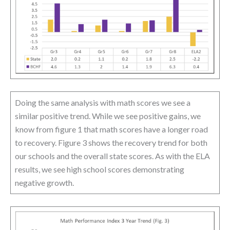
Doing the same analysis with math scores we see a
similar positive trend. While we see positive gains, we
know from figure 1 that math scores have a longer road
to recovery. Figure 3 shows the recovery trend for both
our schools and the overall state scores. As with the ELA
results, we see high school scores demonstrating
negative growth.