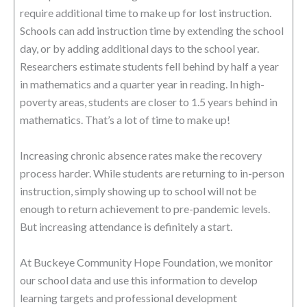
require additional time to make up for lost instruction.
Schools can add instruction time by extending the school
day, or by adding additional days to the school year.
Researchers estimate students fell behind by half a year
in mathematics and a quarter year in reading. In high-
poverty areas, students are closer to 1.5 years behind in
mathematics. That’s a lot of time to make up!
Increasing chronic absence rates make the recovery
process harder. While students are returning to in-person
instruction, simply showing up to school will not be
enough to return achievement to pre-pandemic levels.
But increasing attendance is definitely a start.
At Buckeye Community Hope Foundation, we monitor
our school data and use this information to develop
learning targets and professional development