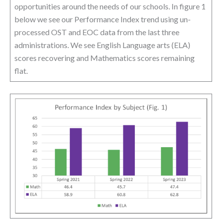
opportunities around the needs of our schools. In figure 1
below we see our Performance Index trend using un-
processed OST and EOC data from the last three
administrations. We see English Language arts (ELA)
scores recovering and Mathematics scores remaining
flat.