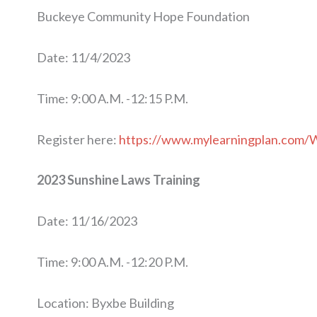
Buckeye Community Hope Foundation
Date: 11/4/2023
Time: 9:00 A.M. -12:15 P.M.
Register here:
https://www.mylearningplan.com/
2023 Sunshine Laws Training
Date: 11/16/2023
Time: 9:00 A.M. -12:20 P.M.
Location: Byxbe Building