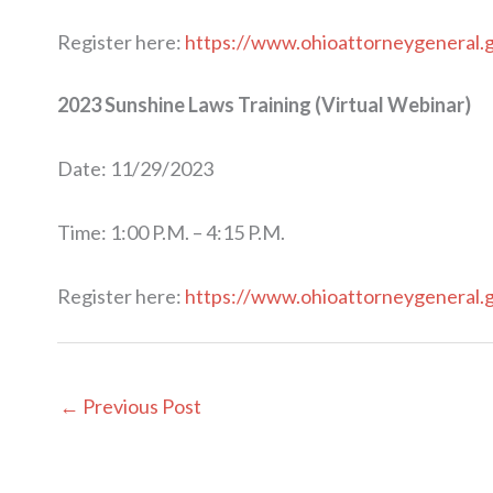
Register here:
https://www.ohioattorneygeneral.
2023 Sunshine Laws Training (Virtual Webinar)
Date: 11/29/2023
Time: 1:00 P.M. – 4:15 P.M.
Register here:
https://www.ohioattorneygeneral.
←
Previous Post