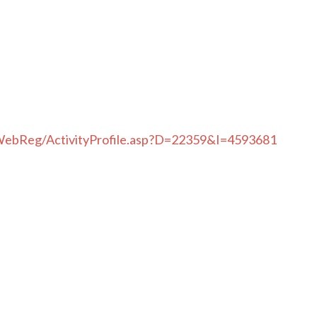
WebReg/ActivityProfile.asp?D=22359&I=4593681