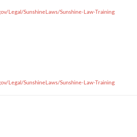
gov/Legal/SunshineLaws/Sunshine-Law-Training
gov/Legal/SunshineLaws/Sunshine-Law-Training