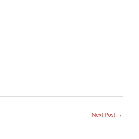
Next Post
→