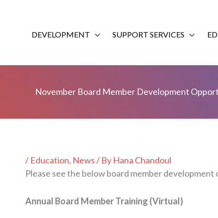
Skip
to
content
DEVELOPMENT
SUPPORT SERVICES
ED
November Board Member Development Opportu
/
Education
,
News
/ By
Hana Chandoul
Please see the below board member development o
Annual Board Member Training (Virtual)