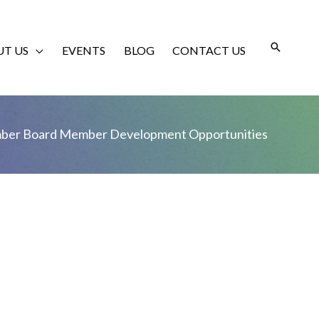
T US
EVENTS
BLOG
CONTACT US
ber Board Member Development Opportunities