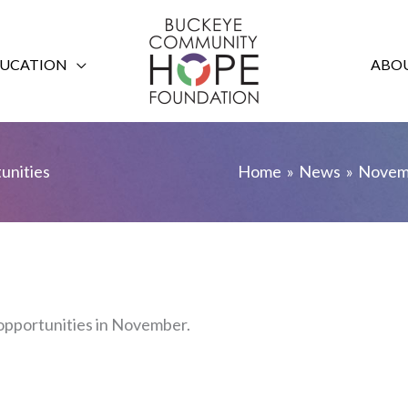
UCATION
ABOU
nities
Home
News
Novem
pportunities in November.