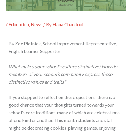
/
Education
,
News
/ By
Hana Chandoul
By Zoe Plotnick, School Improvement Representative,
English Learner Supporter
What makes your school’s culture distinctive? How do
members of your school’s community express these
distinctive values and traits?
If you stopped to reflect on these questions, there is a
good chance that your thoughts turned towards your
school’s core traditions, many of which are celebrations
of one kind or another. This month students and staff
might be decorating cookies, playing games, enjoying