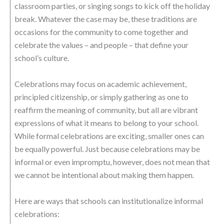
classroom parties, or singing songs to kick off the holiday
break. Whatever the case may be, these traditions are
occasions for the community to come together and
celebrate the values – and people – that define your
school’s culture.
Celebrations may focus on academic achievement,
principled citizenship, or simply gathering as one to
reaffirm the meaning of community, but all are vibrant
expressions of what it means to belong to your school.
While formal celebrations are exciting, smaller ones can
be equally powerful. Just because celebrations may be
informal or even impromptu, however, does not mean that
we cannot be intentional about making them happen.
Here are ways that schools can institutionalize informal
celebrations: