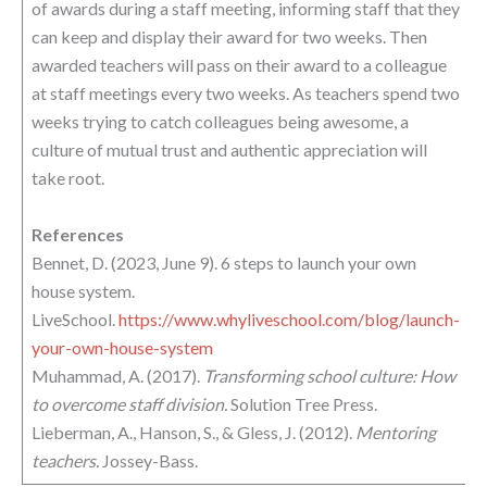
of awards during a staff meeting, informing staff that they
can keep and display their award for two weeks. Then
awarded teachers will pass on their award to a colleague
at staff meetings every two weeks. As teachers spend two
weeks trying to catch colleagues being awesome, a
culture of mutual trust and authentic appreciation will
take root.
References
Bennet, D. (2023, June 9). 6 steps to launch your own
house system.
LiveSchool.
https://www.whyliveschool.com/blog/launch-
your-own-house-system
Muhammad, A. (2017).
Transforming school culture: How
to overcome staff division.
Solution Tree Press.
Lieberman, A., Hanson, S., & Gless, J. (2012).
Mentoring
teachers.
Jossey-Bass.