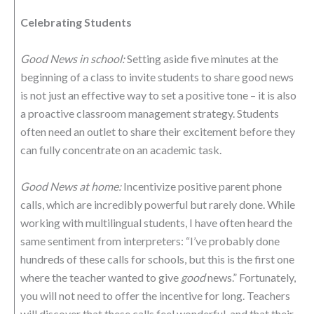
Celebrating Students
Good News in school:
Setting aside five minutes at the
beginning of a class to invite students to share good news
is not just an effective way to set a positive tone – it is also
a proactive classroom management strategy. Students
often need an outlet to share their excitement before they
can fully concentrate on an academic task.
Good News at home:
Incentivize positive parent phone
calls, which are incredibly powerful but rarely done. While
working with multilingual students, I have often heard the
same sentiment from interpreters: “I’ve probably done
hundreds of these calls for schools, but this is the first one
where the teacher wanted to give
good
news.” Fortunately,
you will not need to offer the incentive for long. Teachers
will discover that these calls feel wonderful, and that their