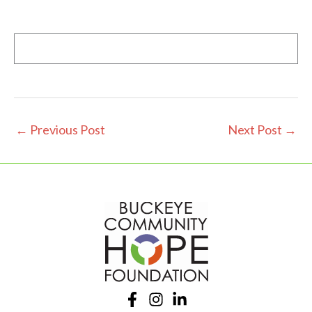
←
Previous Post
Next Post
→