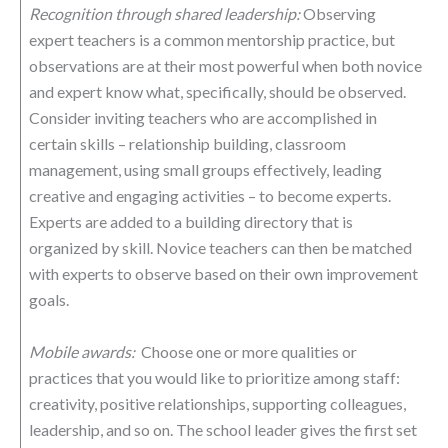
Recognition through shared leadership:
Observing
expert teachers is a common mentorship practice, but
observations are at their most powerful when both novice
and expert know what, specifically, should be observed.
Consider inviting teachers who are accomplished in
certain skills – relationship building, classroom
management, using small groups effectively, leading
creative and engaging activities – to become experts.
Experts are added to a building directory that is
organized by skill. Novice teachers can then be matched
with experts to observe based on their own improvement
goals.
Mobile awards:
Choose one or more qualities or
practices that you would like to prioritize among staff:
creativity, positive relationships, supporting colleagues,
leadership, and so on. The school leader gives the first set