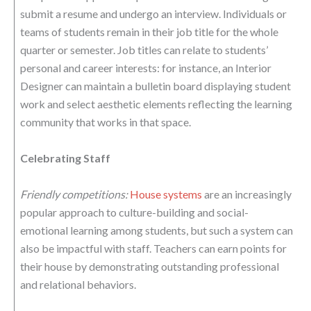
submit a resume and undergo an interview. Individuals or
teams of students remain in their job title for the whole
quarter or semester. Job titles can relate to students’
personal and career interests: for instance, an Interior
Designer can maintain a bulletin board displaying student
work and select aesthetic elements reflecting the learning
community that works in that space.
Celebrating Staff
Friendly competitions:
House systems
are an increasingly
popular approach to culture-building and social-
emotional learning among students, but such a system can
also be impactful with staff. Teachers can earn points for
their house by demonstrating outstanding professional
and relational behaviors.