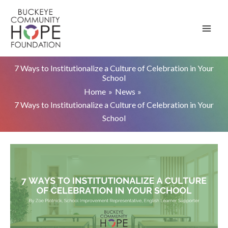
Skip
to
content
7 Ways to Institutionalize a Culture of Celebration in Your
School
Home
News
7 Ways to Institutionalize a Culture of Celebration in Your
School