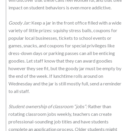
impact on student behaviors is even more addictive.
Goody Jar:
Keep a jar in the front office filled with a wide
variety of little prizes: squishy stress balls, coupons for
popular local businesses, tickets to school events or
games, snacks, and coupons for special privileges like
dress-down days or parking passes can all be enticing
goodies. Let staff know that they can award goodies
however they see fit, but the goody jar must be empty by
the end of the week. If lunchtime rolls around on
Wednesday and the jar is still mostly full, send a reminder
to all staff.
Student ownership of classroom “jobs”:
Rather than
rotating classroom jobs weekly, teachers can create
professional-sounding job titles and have students
complete an application process. Older students might