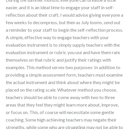
easier, and it is an ideal time to engage your staff in self-
reflection about their craft. I would advise giving everyone a
few weeks to decompress, but then as July looms, send out
a reminder to your staff to begin the self-reflection process.
A simple, effective way to engage teachers with your
evaluation instrument is to simply supply teachers with the
evaluation instrument or rubric you use and have them rate
themselves on that rubric and justify their ratings with
examples. This method serves two purposes: In addition to
providing a simple assessment form, teachers must examine
the actual instrument and think about where they might be
placed on the rating scale. Whatever method you choose,
teachers should be able to come away with two to three
areas that they feel they might learn more about, improve,
or focus on. This, of course will necessitate some gentle
coaching. Some high achieving teachers may negate their
strengths, while some who are struggling may not be able to