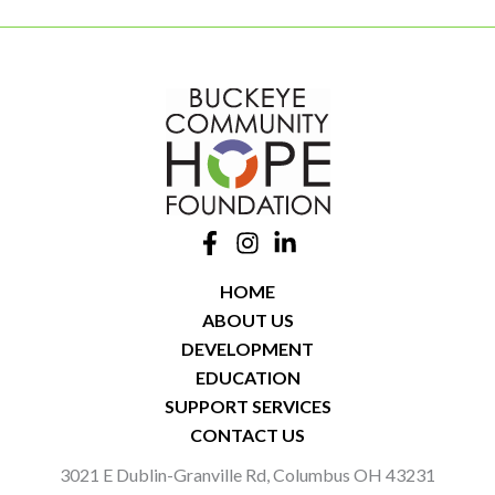
HOME
ABOUT US
DEVELOPMENT
EDUCATION
SUPPORT SERVICES
CONTACT US
3021 E Dublin-Granville Rd, Columbus OH 43231