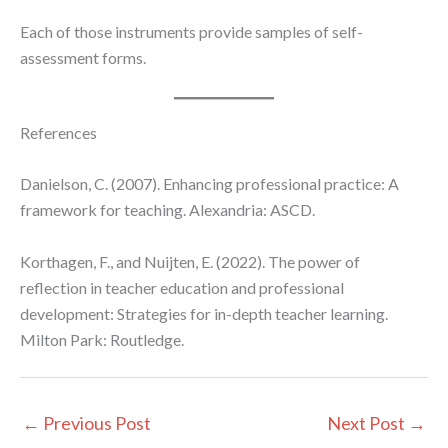
Each of those instruments provide samples of self-
assessment forms.
References
Danielson, C. (2007). Enhancing professional practice: A
framework for teaching. Alexandria: ASCD.
Korthagen, F., and Nuijten, E. (2022). The power of
reflection in teacher education and professional
development: Strategies for in-depth teacher learning.
Milton Park: Routledge.
←
Previous Post
Next Post
→