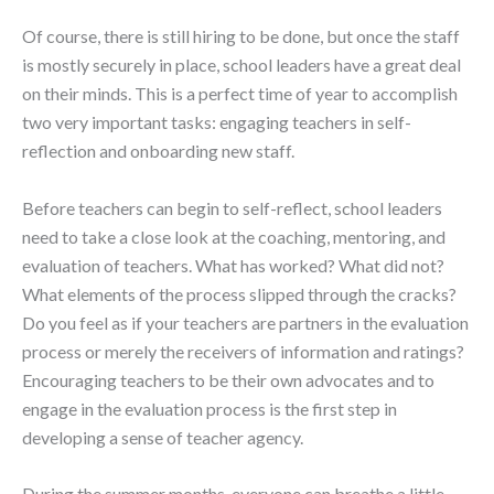
Of course, there is still hiring to be done, but once the staff
is mostly securely in place, school leaders have a great deal
on their minds. This is a perfect time of year to accomplish
two very important tasks: engaging teachers in self-
reflection and onboarding new staff.
Before teachers can begin to self-reflect, school leaders
need to take a close look at the coaching, mentoring, and
evaluation of teachers. What has worked? What did not?
What elements of the process slipped through the cracks?
Do you feel as if your teachers are partners in the evaluation
process or merely the receivers of information and ratings?
Encouraging teachers to be their own advocates and to
engage in the evaluation process is the first step in
developing a sense of teacher agency.
During the summer months, everyone can breathe a little