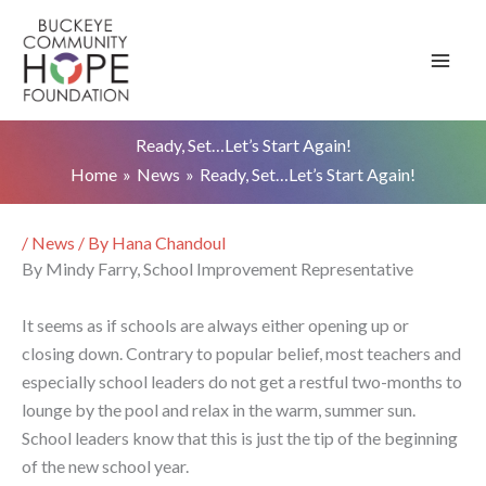
Skip
to
content
Ready, Set…Let’s Start Again!
Home
News
Ready, Set…Let’s Start Again!
/
News
/ By
Hana Chandoul
By Mindy Farry, School Improvement Representative
It seems as if schools are always either opening up or
closing down. Contrary to popular belief, most teachers and
especially school leaders do not get a restful two-months to
lounge by the pool and relax in the warm, summer sun.
School leaders know that this is just the tip of the beginning
of the new school year.