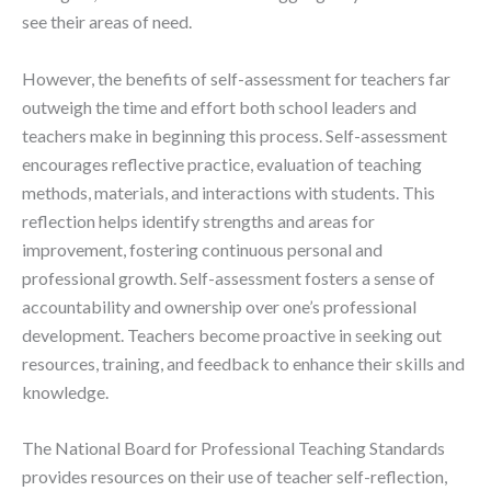
see their areas of need.
However, the benefits of self-assessment for teachers far
outweigh the time and effort both school leaders and
teachers make in beginning this process. Self-assessment
encourages reflective practice, evaluation of teaching
methods, materials, and interactions with students. This
reflection helps identify strengths and areas for
improvement, fostering continuous personal and
professional growth. Self-assessment fosters a sense of
accountability and ownership over one’s professional
development. Teachers become proactive in seeking out
resources, training, and feedback to enhance their skills and
knowledge.
The National Board for Professional Teaching Standards
provides resources on their use of teacher self-reflection,