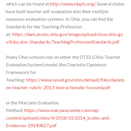
which can be found at
http://www.nbpts.org/
. Several states
have built teacher self-evaluation into their multiple
measures evaluation systems. In Ohio, you can find the
Standards for the Teaching Profession
at:
https://dam.assets.ohio.gov/image/upload/sboe.ohio.go
v/Educator-Standards/TeachingProfessionStandards.pdf
Many Ohio schools rely on either the OTES (Ohio Teacher
Evaluation System) model, the Charlotte Danielson
Framework for
Teaching:
https://www.nysed.gov/sites/default/files/daniels
on-teacher-rubric-2013-instructionally-focused.pdf
or the Marzano Evaluation
Method:
https://www.marzanocenter.com/wp-
content/uploads/sites/4/2018/10/2014_Scales-and-
Evidences-20140827.pdf