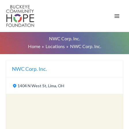
Skip
to
content
NWC Corp. Inc.
Home
Locations
NWC Corp. Inc.
NWC Corp. Inc.
1404 N West St, Lima, OH