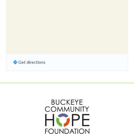
Get directions