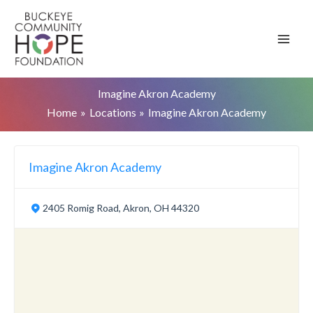
Skip
to
content
Imagine Akron Academy
Home
Locations
Imagine Akron Academy
Imagine Akron Academy
2405 Romig Road, Akron, OH 44320