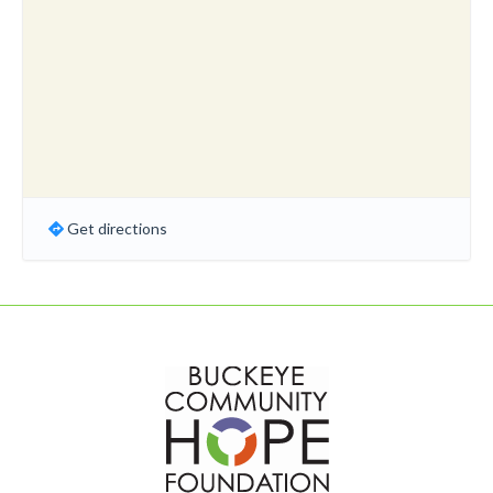
Get directions