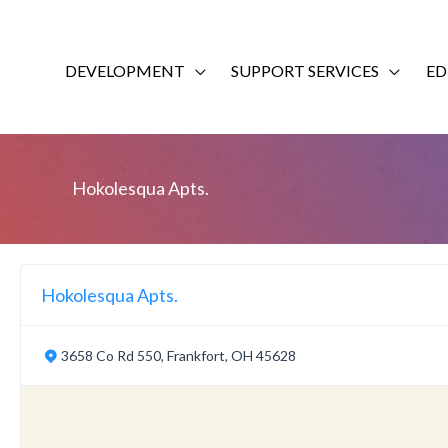
Skip
to
content
DEVELOPMENT
SUPPORT SERVICES
ED
Hokolesqua Apts.
Hokolesqua Apts.
3658 Co Rd 550, Frankfort, OH 45628