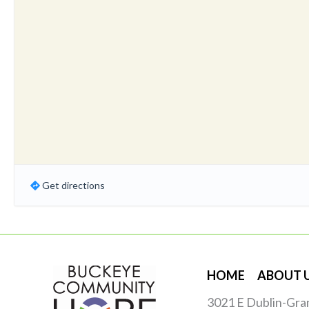
Get directions
HOME
ABOUT 
3021 E Dublin-Gra