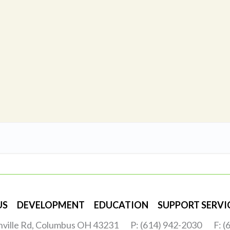
US
DEVELOPMENT
EDUCATION
SUPPORT SERVI
nville Rd, Columbus OH 43231
P: (614) 942-2030
F: 