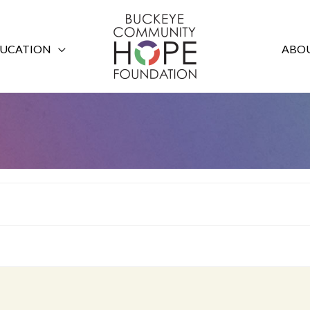
UCATION
ABOU