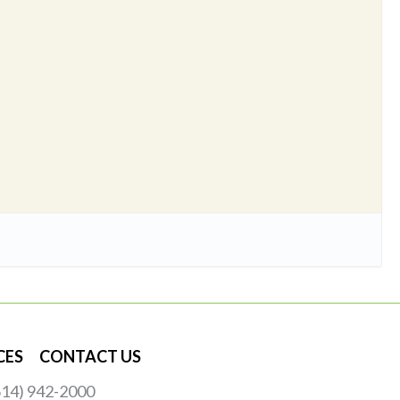
CES
CONTACT US
(614) 942-2000