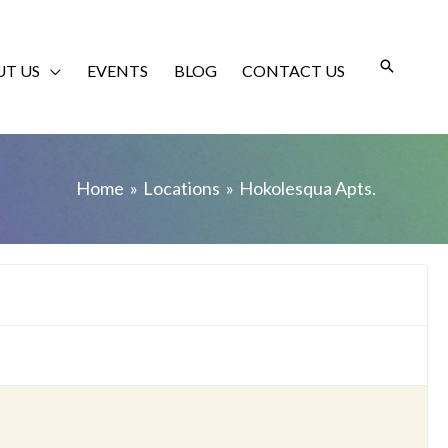
T US
EVENTS
BLOG
CONTACT US
Home
Locations
Hokolesqua Apts.