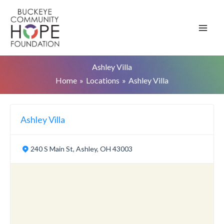
Skip
to
content
Ashley Villa
Home
Locations
Ashley Villa
Ashley Villa
240 S Main St, Ashley, OH 43003