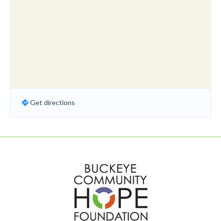
Get directions