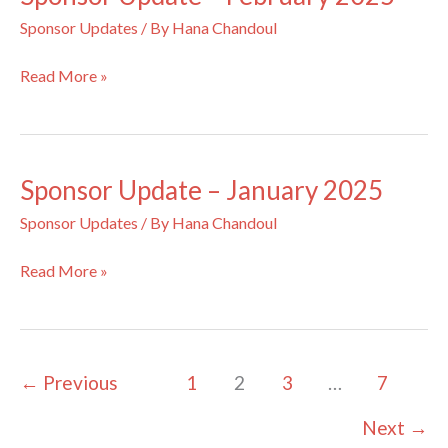
Sponsor Updates
/ By
Hana Chandoul
Sponsor
Read More »
Update
–
February
2025
Sponsor Update – January 2025
Sponsor Updates
/ By
Hana Chandoul
Sponsor
Read More »
Update
–
January
2025
←
Previous
1
2
3
…
7
Next
→