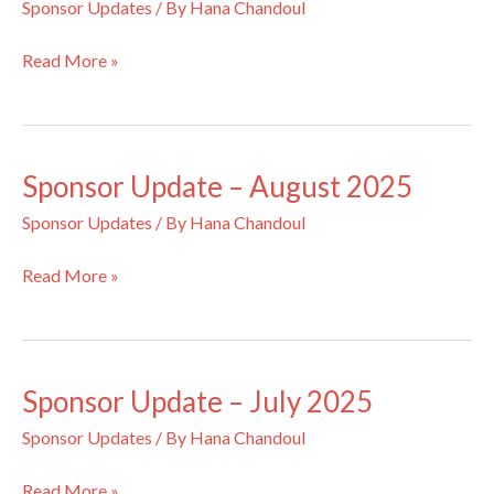
Sponsor Updates
/ By
Hana Chandoul
Sponsor
Read More »
Update
–
September
2025
Sponsor Update – August 2025
Sponsor Updates
/ By
Hana Chandoul
Sponsor
Read More »
Update
–
August
2025
Sponsor Update – July 2025
Sponsor Updates
/ By
Hana Chandoul
Sponsor
Read More »