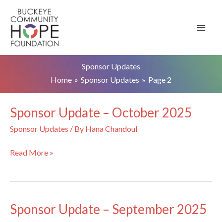
Skip
to
content
Sponsor Updates
Home
Sponsor Updates
Page 2
Sponsor Update – October 2025
Sponsor Updates
/ By
Hana Chandoul
Sponsor
Read More »
Update
–
October
2025
Sponsor Update – September 2025