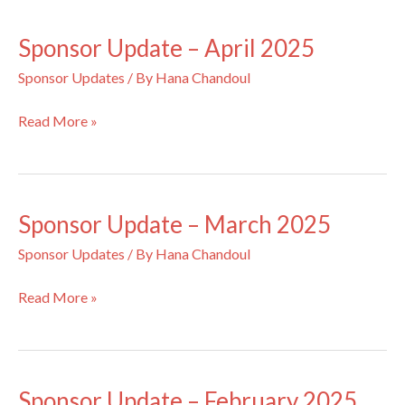
May
2025
Sponsor Update – April 2025
Sponsor Updates
/ By
Hana Chandoul
Sponsor
Read More »
Update
–
April
2025
Sponsor Update – March 2025
Sponsor Updates
/ By
Hana Chandoul
Sponsor
Read More »
Update
–
March
2025
Sponsor Update – February 2025