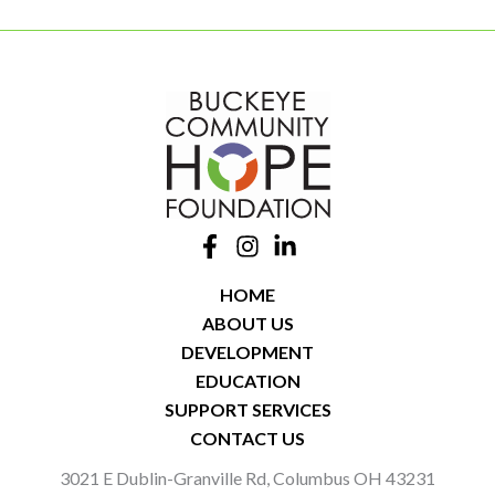
HOME
ABOUT US
DEVELOPMENT
EDUCATION
SUPPORT SERVICES
CONTACT US
3021 E Dublin-Granville Rd, Columbus OH 43231