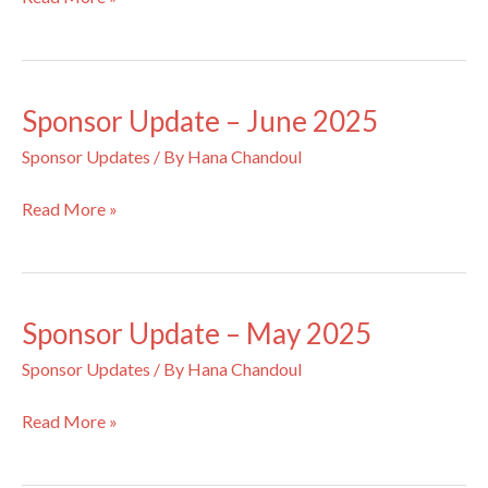
Update
–
July
2025
Sponsor Update – June 2025
Sponsor Updates
/ By
Hana Chandoul
Sponsor
Read More »
Update
–
June
2025
Sponsor Update – May 2025
Sponsor Updates
/ By
Hana Chandoul
Sponsor
Read More »
Update
–