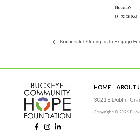
file.asp?
D=22359&I=
Successful Strategies to Engage Fa
HOME
ABOUT 
3021 E Dublin-Gra
Copyright © 2026 Buck