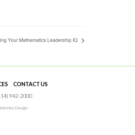
sing Your Mathematics Leadership IQ
CES
CONTACT US
(614) 942-2000
Website Design