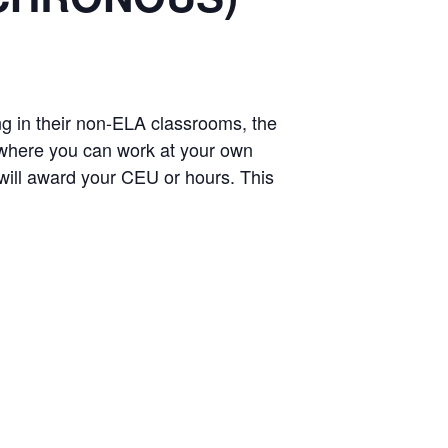
 in their non-ELA classrooms, the
where you can work at your own
h will award your CEU or hours. This