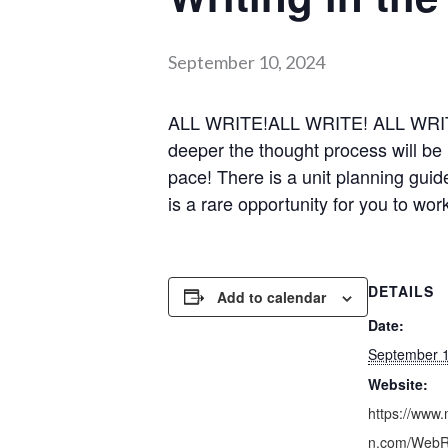
September 10, 2024
ALL WRITE!ALL WRITE! ALL WRITE! W
deeper the thought process will 
pace! There is a unit planning guid
is a rare opportunity for you to wo
DETAILS
Add to calendar
Date:
September 1
Website:
https://www.
n.com/WebRe