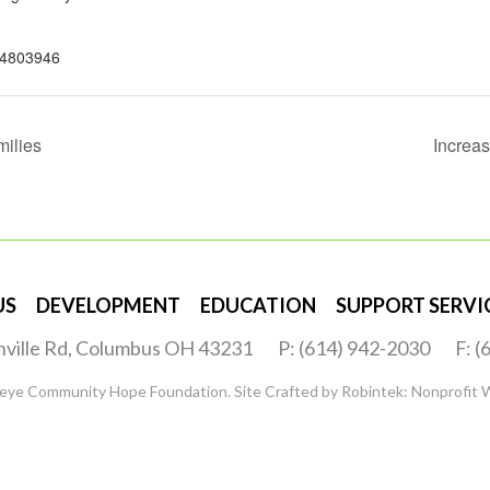
4803946
milies
Increa
US
DEVELOPMENT
EDUCATION
SUPPORT SERVI
nville Rd, Columbus OH 43231
P: (614) 942-2030
F: 
eye Community Hope Foundation. Site Crafted by
Robintek: Nonprofit 