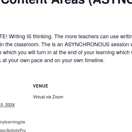
riting IS thinking. The more teachers can use writing
be in the classroom. The is an ASYNCHRONOUS session 
e which you will turn in at the end of your learning whic
rk at your own pace and on your own timeline.
VENUE
Virtual via Zoom
0, 2024
mylearningpla
g/ActivityPro