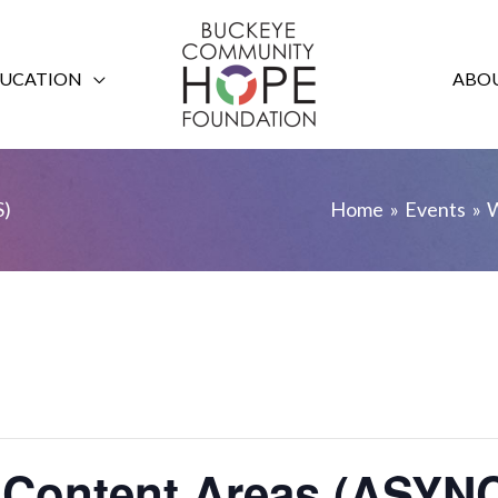
UCATION
ABOU
S)
Home
Events
W
he Content Areas (AS