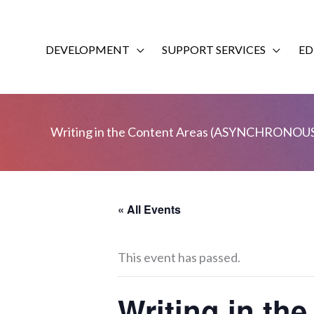
Skip
to
content
DEVELOPMENT
SUPPORT SERVICES
ED
Writing in the Content Areas (ASYNCHRONOU
« All Events
This event has passed.
Writing in t