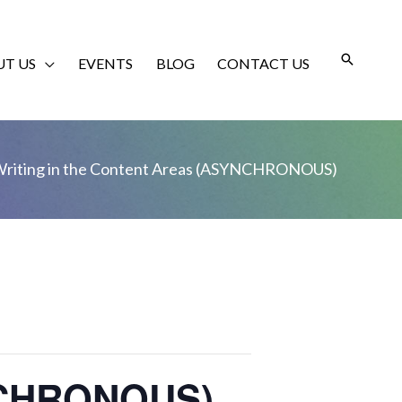
T US
EVENTS
BLOG
CONTACT US
riting in the Content Areas (ASYNCHRONOUS)
YNCHRONOUS)