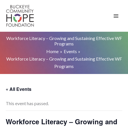
Skip
to
content
Workforce Literacy – Growing and Sustaining Effective WF
Programs
Home
Events
Workforce Literacy – Growing and Sustaining Effective WF
Programs
« All Events
This event has passed.
Workforce Literacy – Growing and