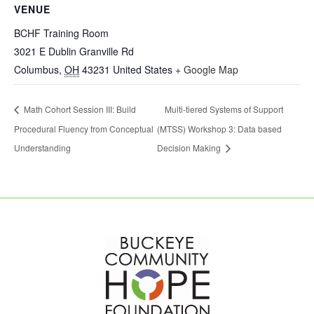
VENUE
BCHF Training Room
3021 E Dublin Granville Rd
Columbus
,
OH
43231
United States
+ Google Map
Math Cohort Session III: Build
Multi-tiered Systems of Support
Procedural Fluency from Conceptual
(MTSS) Workshop 3: Data based
Understanding
Decision Making