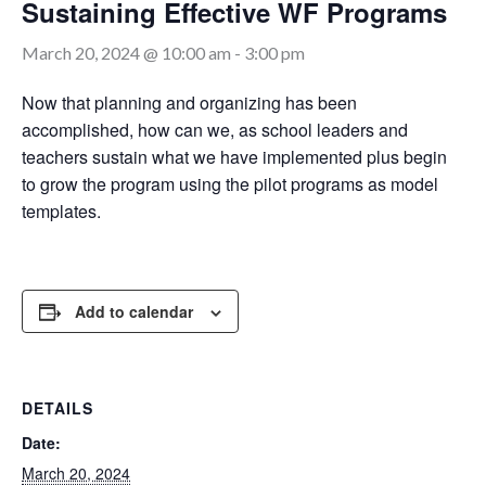
Sustaining Effective WF Programs
March 20, 2024 @ 10:00 am
-
3:00 pm
Now that planning and organizing has been
accomplished, how can we, as school leaders and
teachers sustain what we have implemented plus begin
to grow the program using the pilot programs as model
templates.
Add to calendar
DETAILS
Date:
March 20, 2024