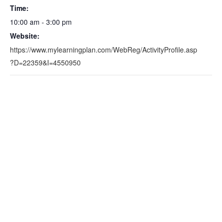
Time:
10:00 am - 3:00 pm
Website:
https://www.mylearningplan.com/WebReg/ActivityProfile.asp
?D=22359&I=4550950