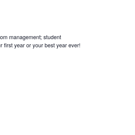
ssroom management; student
 first year or your best year ever!