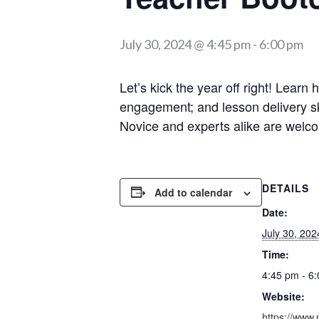
July 30, 2024 @ 4:45 pm
-
6:00 pm
Let’s kick the year off right! Lear
engagement; and lesson delivery skil
Novice and experts alike are welc
DETAILS
Add to calendar
Date:
July 30, 202
Time:
4:45 pm - 6
Website:
https://www.