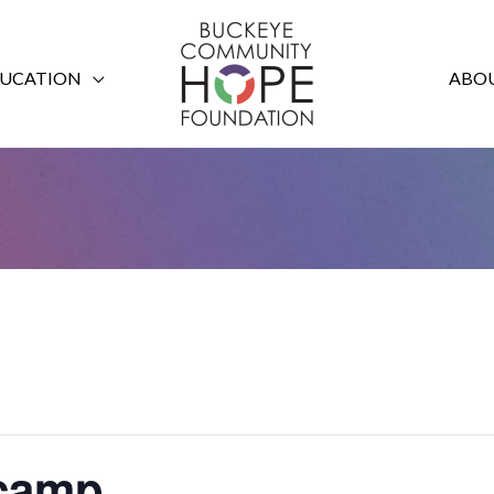
UCATION
ABOU
tcamp