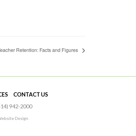
eacher Retention: Facts and Figures
CES
CONTACT US
(614) 942-2000
Website Design