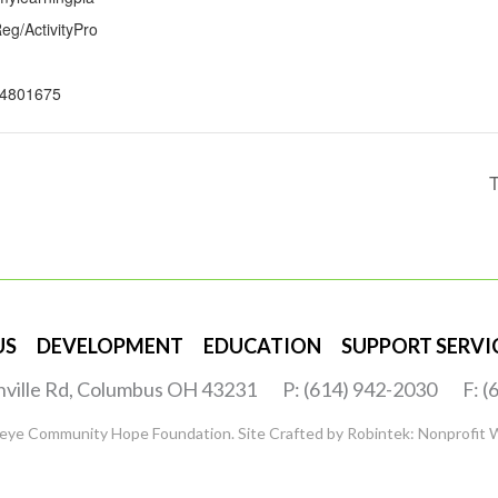
g/ActivityPro
4801675
T
US
DEVELOPMENT
EDUCATION
SUPPORT SERVI
nville Rd, Columbus OH 43231
P: (614) 942-2030
F: 
eye Community Hope Foundation. Site Crafted by
Robintek: Nonprofit 