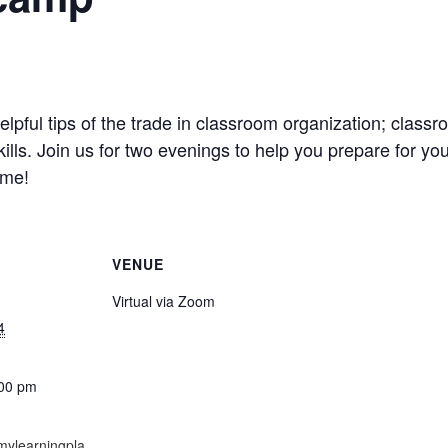
n helpful tips of the trade in classroom organization; cla
ls. Join us for two evenings to help you prepare for your
ome!
VENUE
Virtual via Zoom
4
:00 pm
mylearningpla