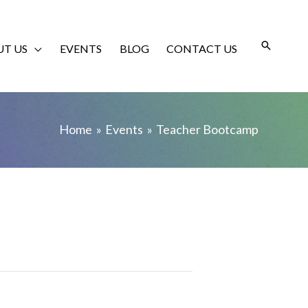
T US
EVENTS
BLOG
CONTACT US
Home
Events
Teacher Bootcamp