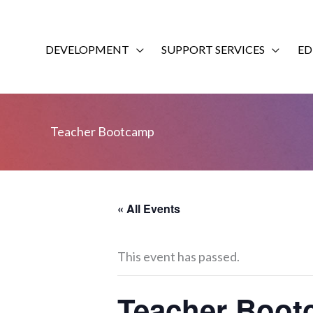
Skip
to
content
DEVELOPMENT
SUPPORT SERVICES
ED
Teacher Bootcamp
« All Events
This event has passed.
Teacher Boo