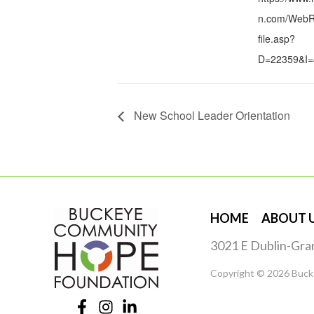
n.com/WebRe
file.asp?
D=22359&I=
New School Leader Orientation
HOME
ABOUT 
3021 E Dublin-Gra
Copyright © 2026 Buck