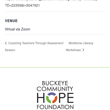
?D=22359&I=5047921
VENUE
Virtual via Zoom
Coaching Teachers Through Assessment
Workforce Literacy
Season
Workshops