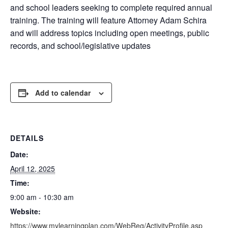
and school leaders seeking to complete required annual
training. The training will feature Attorney Adam Schira
and will address topics including open meetings, public
records, and school/legislative updates
Add to calendar
DETAILS
Date:
April 12, 2025
Time:
9:00 am - 10:30 am
Website:
https://www.mylearningplan.com/WebReg/ActivityProfile.asp