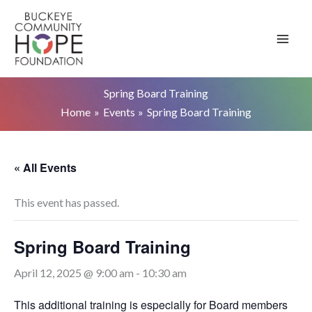
Skip
to
content
Spring Board Training
Home
Events
Spring Board Training
« All Events
This event has passed.
Spring Board Training
April 12, 2025 @ 9:00 am
-
10:30 am
This additional training is especially for Board members