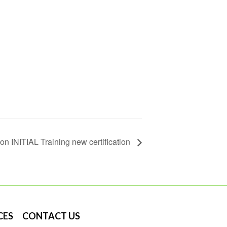
on INITIAL Training new certification
CES
CONTACT US