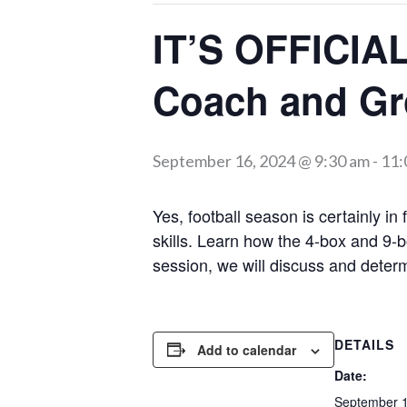
IT’S OFFICI
Coach and Gro
September 16, 2024 @ 9:30 am
-
11:
Yes, football season is certainly in
skills. Learn how the 4-box and 9
session, we will discuss and deter
DETAILS
Add to calendar
Date:
September 1