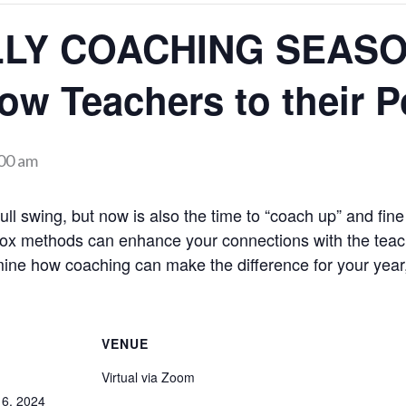
ALLY COACHING SEASO
w Teachers to their Po
00 am
 full swing, but now is also the time to “coach up” and fin
-box methods can enhance your connections with the tea
mine how coaching can make the difference for your year
VENUE
Virtual via Zoom
6, 2024