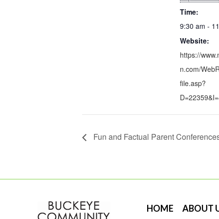
Time:
9:30 am - 1
Website:
https://www.
n.com/WebRe
file.asp?
D=22359&I=
Fun and Factual Parent Conference
HOME
ABOUT 