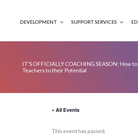
Skip
to
content
DEVELOPMENT
SUPPORT SERVICES
ED
IT’S OFFICIALLY COACHING SEASON: How to 
Teachers to their Potential
« All Events
This event has passed.