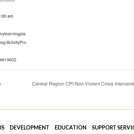
1:00 am
mylearningpla
g/ActivityPro
4819602
s
Central Region CPI Non-Violent Crisis Interventi
US
DEVELOPMENT
EDUCATION
SUPPORT SERVI