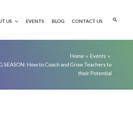
T US
EVENTS
BLOG
CONTACT US
Home
Events
 SEASON: How to Coach and Grow Teachers to
their Potential