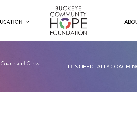
UCATION
ABOU
Coach and Grow
IT’S OFFICIALLY COACHING