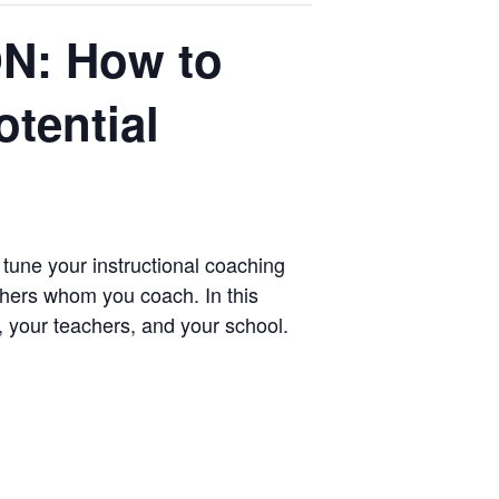
N: How to
tential
e tune your instructional coaching
chers whom you coach. In this
, your teachers, and your school.