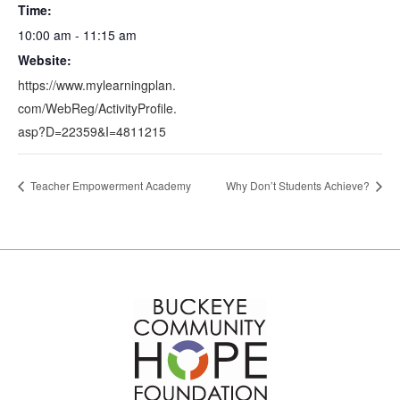
Time:
10:00 am - 11:15 am
Website:
https://www.mylearningplan.
com/WebReg/ActivityProfile.
asp?D=22359&I=4811215
Teacher Empowerment Academy
Why Don’t Students Achieve?