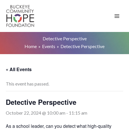
Skip
to
content
Detective Perspective
Home
Events
Detective Perspective
« All Events
This event has passed.
Detective Perspective
October 22, 2024 @ 10:00 am
-
11:15 am
As a school leader, can you detect what high-quality