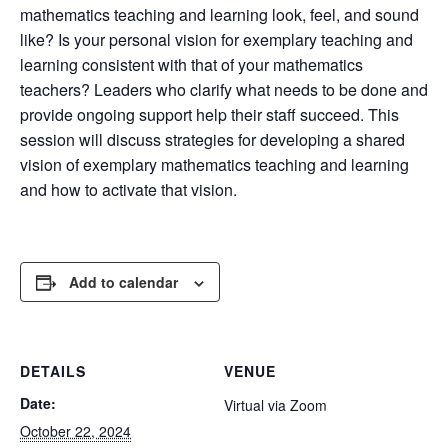
mathematics teaching and learning look, feel, and sound
like? Is your personal vision for exemplary teaching and
learning consistent with that of your mathematics
teachers? Leaders who clarify what needs to be done and
provide ongoing support help their staff succeed. This
session will discuss strategies for developing a shared
vision of exemplary mathematics teaching and learning
and how to activate that vision.
Add to calendar
DETAILS
VENUE
Date:
Virtual via Zoom
October 22, 2024