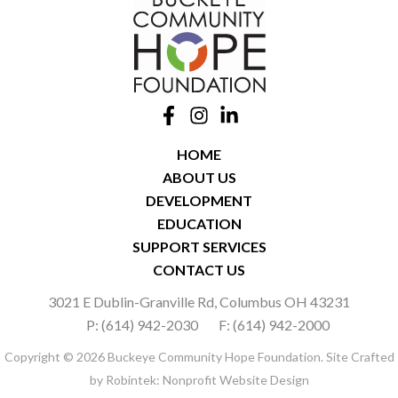
HOME
ABOUT US
DEVELOPMENT
EDUCATION
SUPPORT SERVICES
CONTACT US
3021 E Dublin-Granville Rd, Columbus OH 43231
P: (614) 942-2030
F: (614) 942-2000
Copyright © 2026 Buckeye Community Hope Foundation. Site Crafted
by
Robintek: Nonprofit Website Design