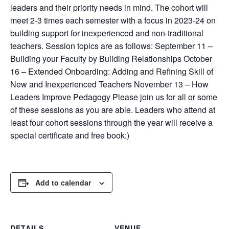
leaders and their priority needs in mind. The cohort will
meet 2-3 times each semester with a focus in 2023-24 on
building support for inexperienced and non-traditional
teachers. Session topics are as follows: September 11 –
Building your Faculty by Building Relationships October
16 – Extended Onboarding: Adding and Refining Skill of
New and Inexperienced Teachers November 13 – How
Leaders Improve Pedagogy Please join us for all or some
of these sessions as you are able. Leaders who attend at
least four cohort sessions through the year will receive a
special certificate and free book:)
Add to calendar
DETAILS
VENUE