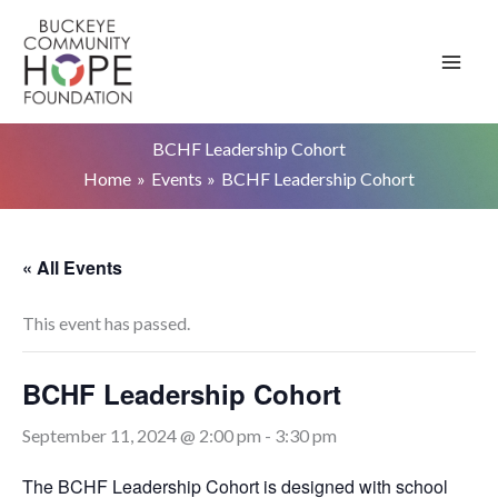
Skip
to
content
BCHF Leadership Cohort
Home
Events
BCHF Leadership Cohort
« All Events
This event has passed.
BCHF Leadership Cohort
September 11, 2024 @ 2:00 pm
-
3:30 pm
The BCHF Leadership Cohort is designed with school