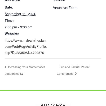
Date:
Virtual via Zoom
September 11, 2024
Time:
2:00 pm - 3:30 pm
Website:
https://www.mylearningplan.
com/WebReg/ActivityProfile.
asp?D=22359&I=4799876
Increasing Your Mathematics
Fun and Factual Parent
Leadership IQ
Conferences