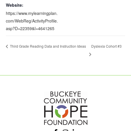
Website:
https://www.mylearningplan.
com/WebReg/ActivityProfile.
asp?D=22359&I=4641265
Third Grade Reading Data and Instruction Ideas
Dyslexia Cohort #3