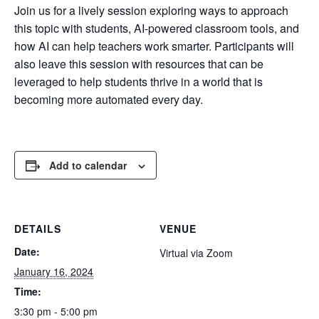
Join us for a lively session exploring ways to approach
this topic with students, AI-powered classroom tools, and
how AI can help teachers work smarter. Participants will
also leave this session with resources that can be
leveraged to help students thrive in a world that is
becoming more automated every day.
Add to calendar
DETAILS
VENUE
Date:
Virtual via Zoom
January 16, 2024
Time:
3:30 pm - 5:00 pm