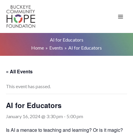
Skip
to
content
AI for Educators
Home
Events
AI for Educators
« All Events
This event has passed.
AI for Educators
January 16, 2024 @ 3:30 pm
-
5:00 pm
Is AI a menace to teaching and learning? Or is it magic?